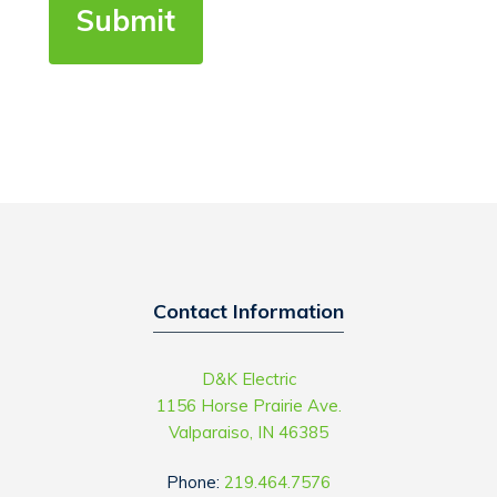
Contact Information
D&K Electric
1156 Horse Prairie Ave.
Valparaiso, IN 46385
Phone:
219.464.7576