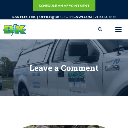
Skip
SCHEDULE AN APPOINTMENT
to
D&K ELECTRIC |
OFFICE@DKELECTRICNWI.COM
|
219.464.7576
content
ME
Leave a Comment