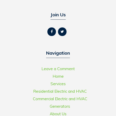
Join Us
Navigation
Leave a Comment
Home
Services
Residential Electric and HVAC
Commercial Electric and HVAC
Generators
About Us