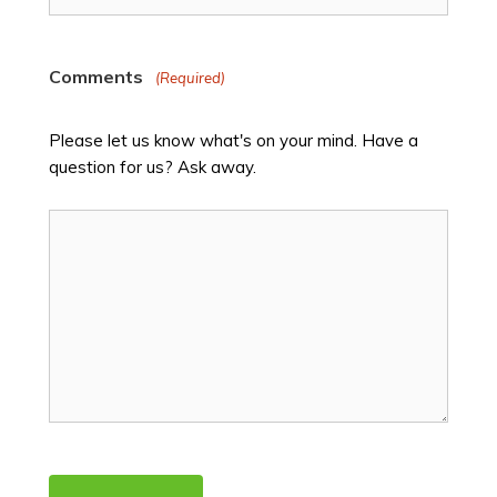
Comments
(Required)
Please let us know what's on your mind. Have a
question for us? Ask away.