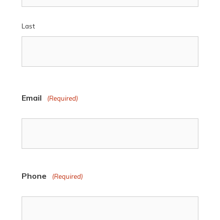
Last
Email
(Required)
Phone
(Required)