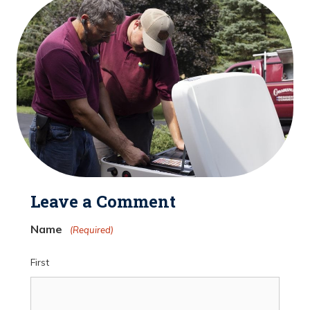
Leave a Comment
Name
(Required)
First