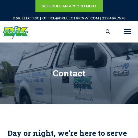
Skip
SCHEDULE AN APPOINTMENT
to
D&K ELECTRIC |
OFFICE@DKELECTRICNWI.COM
|
219.464.7576
content
ME
Contact
Day or night, we're here to serve