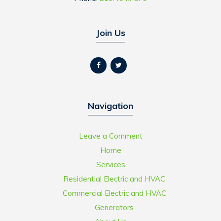
Join Us
Navigation
Leave a Comment
Home
Services
Residential Electric and HVAC
Commercial Electric and HVAC
Generators