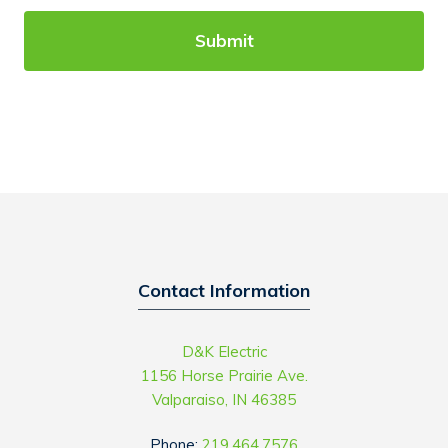
C
l
A
p
P
y
T
o
C
u
H
w
A
i
t
h
?
Contact Information
D&K Electric
1156 Horse Prairie Ave.
Valparaiso, IN 46385
Phone:
219.464.7576