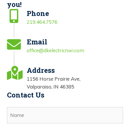
you!
Phone
219.464.7576
Email
office@dkelectricnwi.com
Address
1156 Horse Prairie Ave,
Valparaiso, IN 46385
Contact Us
N
a
m
e