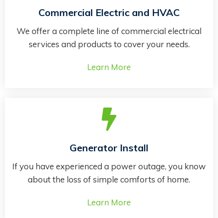
Commercial Electric and HVAC
We offer a complete line of commercial electrical
services and products to cover your needs.
Learn More
Generator Install
If you have experienced a power outage, you know
about the loss of simple comforts of home.
Learn More