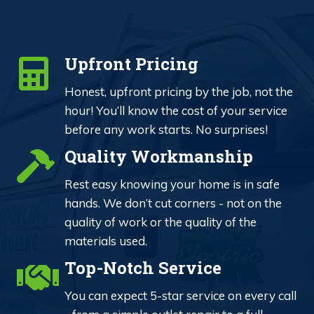
Upfront Pricing
Honest, upfront pricing by the job, not the
hour! You’ll know the cost of your service
before any work starts. No surprises!
Quality Workmanship
Rest easy knowing your home is in safe
hands. We don’t cut corners - not on the
quality of work or the quality of the
materials used.
Top-Notch Service
You can expect 5-star service on every call