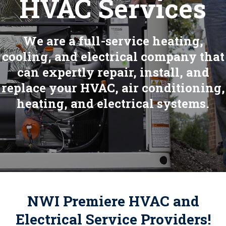
HVAC Services
We are a full-service heating,
cooling, and electrical company that
can expertly repair, install, and
replace your HVAC, air conditioning,
heating, and electrical systems.
NWI Premiere HVAC and
Electrical Service Providers!