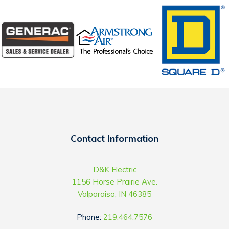
Contact Information
D&K Electric
1156 Horse Prairie Ave.
Valparaiso, IN 46385
Phone:
219.464.7576