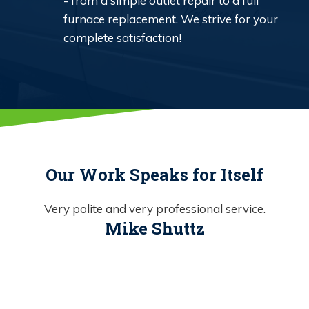
- from a simple outlet repair to a full
furnace replacement. We strive for your
complete satisfaction!
Our Work Speaks for Itself
Very polite and very professional service.
Mike Shuttz