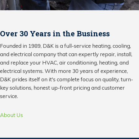
Over 30 Years in the Business
Founded in 1989, D&K is a full-service heating, cooling,
and electrical company that can expertly repair, install,
and replace your HVAC, air conditioning, heating, and
electrical systems. With more 30 years of experience,
D&K prides itself on it's complete focus on quality, turn-
key solutions, honest up-front pricing and customer
service.
About Us