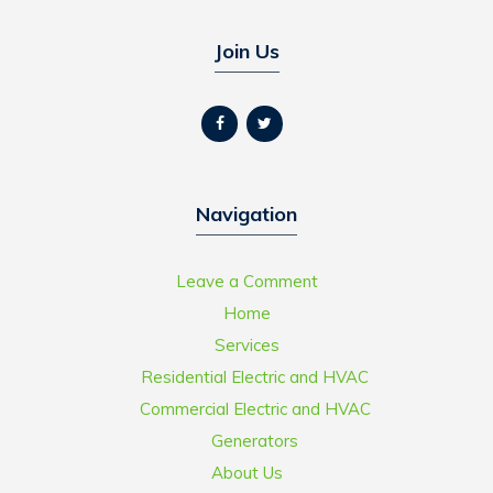
Join Us
Navigation
Leave a Comment
Home
Services
Residential Electric and HVAC
Commercial Electric and HVAC
Generators
About Us