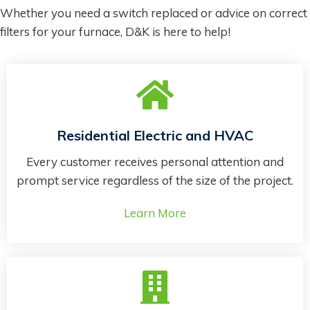
Whether you need a switch replaced or advice on correct
filters for your furnace, D&K is here to help!
Residential Electric and HVAC
Every customer receives personal attention and
prompt service regardless of the size of the project.
Learn More